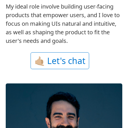
My ideal role involve building user-facing
products that empower users, and I love to
focus on making UIs natural and intuitive,
as well as shaping the product to fit the
user's needs and goals.
🤙🏼 Let's chat