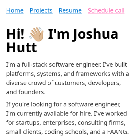
Home
Projects
Resume
Schedule call
Hi! 👋🏼 I'm Joshua
Hutt
I'm a full-stack software engineer. I've built
platforms, systems, and frameworks with a
diverse crowd of customers, developers,
and founders.
If you're looking for a software engineer,
I'm currently available for hire. I've worked
for startups, enterprises, consulting firms,
small clients, coding schools, and a FAANG.